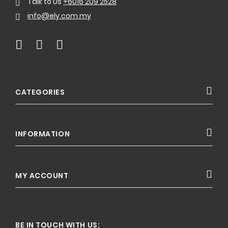
Talk to Us
+6016 209 2528
info@ely.com.my
CATEGORIES
INFORMATION
MY ACCOUNT
BE IN TOUCH WITH US: