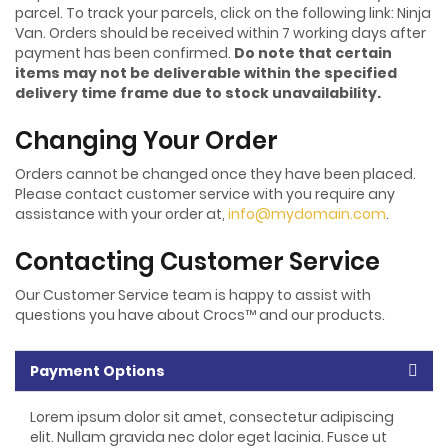
parcel. To track your parcels, click on the following link: Ninja
Van. Orders should be received within 7 working days after
payment has been confirmed.
Do note that certain
items may not be deliverable within the specified
delivery time frame due to stock unavailability.
Changing Your Order
Orders cannot be changed once they have been placed.
Please contact customer service with you require any
assistance with your order at,
info@mydomain.com
.
Contacting Customer Service
Our Customer Service team is happy to assist with
questions you have about Crocs™ and our products.
Payment Options
Lorem ipsum dolor sit amet, consectetur adipiscing
elit. Nullam gravida nec dolor eget lacinia. Fusce ut