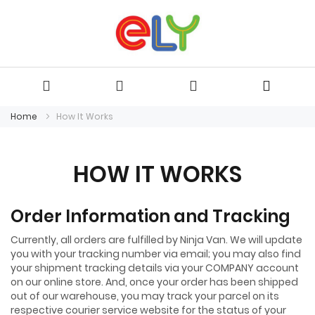
Home
How It Works
HOW IT WORKS
Order Information and Tracking
Currently, all orders are fulfilled by Ninja Van. We will update
you with your tracking number via email; you may also find
your shipment tracking details via your COMPANY account
on our online store. And, once your order has been shipped
out of our warehouse, you may track your parcel on its
respective courier service website for the status of your