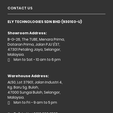
CONTACT US
ELY TECHNOLOGIES SDN BHD (930103-U)
Showroom Address:
B-G-26, The TUBE, Menara Prima,
Dataran Prima, Jalan PJU 1/37,
47301 Petaling Jaya, Selangor,
Malaysia.
Mon to Sat ~ 10 am to 6 pm
Warehouse Address:
AL50, Lot 37901, Jalan Industri 4,
Kg. Baru Sg. Buloh,
47000 Sungai Buloh, Selangor,
Malaysia.
Mon to Fri ~ 9 am to 5 pm