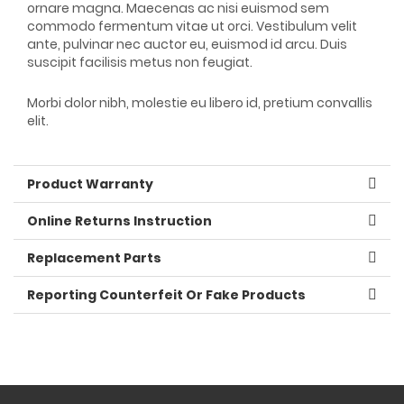
ornare magna. Maecenas ac nisi euismod sem
commodo fermentum vitae ut orci. Vestibulum velit
ante, pulvinar nec auctor eu, euismod id arcu. Duis
suscipit facilisis metus non feugiat.
Morbi dolor nibh, molestie eu libero id, pretium convallis
elit.
Product Warranty
Online Returns Instruction
Replacement Parts
Reporting Counterfeit Or Fake Products