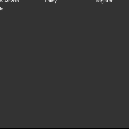
w Arrivals
Policy
Register
le