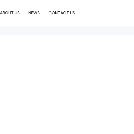
ABOUT US
NEWS
CONTACT US