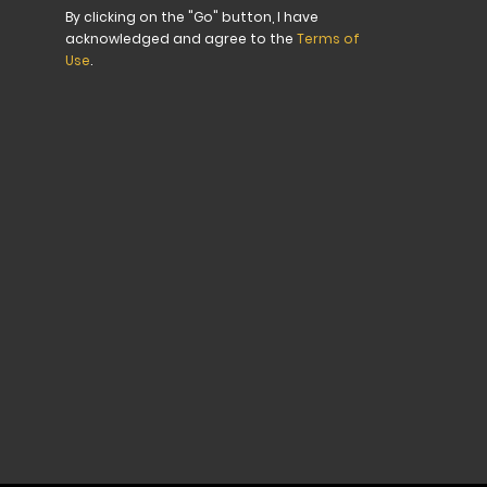
for
By clicking on the "Go" button, I have
Our
acknowledged and agree to the
Terms of
Newsletter:
Use
.