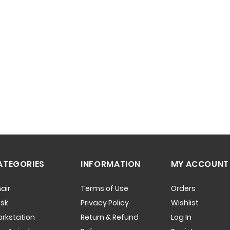
ATEGORIES
INFORMATION
MY ACCOUNT
air
Terms of Use
Orders
sk
Privacy Policy
Wishlist
rkstation
Return & Refund
Log In