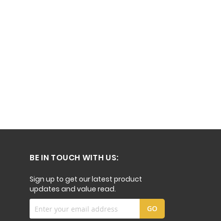
BE IN TOUCH WITH US:
Sign up to get our latest product
updates and value read.
Sign
GO
Up