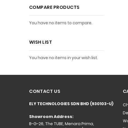
COMPARE PRODUCTS
You have no items to compare.
WISH LIST
You have no items in your wish list.
CONTACT US
C
ELY TECHNOLOGIES SDN BHD (930103-U)
Ch
De
Showroom Address:
Wo
B-G-26, The TUBE, Menara Prima,