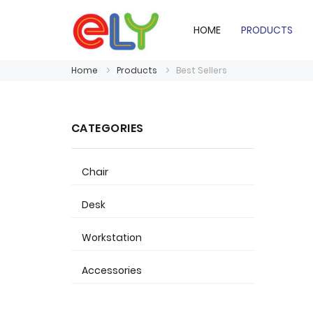
HOME
PRODUCTS
Home
Products
Best Sellers
CATEGORIES
Chair
Desk
Workstation
Accessories