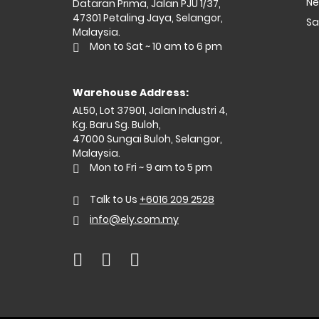
Ne
Dataran Prima, Jalan PJU 1/37,
47301 Petaling Jaya, Selangor,
Sa
Malaysia.
Mon to Sat ~ 10 am to 6 pm
Warehouse Address:
AL50, Lot 37901, Jalan Industri 4,
Kg. Baru Sg. Buloh,
47000 Sungai Buloh, Selangor,
Malaysia.
Mon to Fri ~ 9 am to 5 pm
Talk to Us
+6016 209 2528
info@ely.com.my