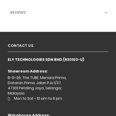
REVIEWS
CONTACT US
ELY TECHNOLOGIES SDN BHD (930103-U)
Showroom Address:
B-G-26, The TUBE, Menara Prima,
Dataran Prima, Jalan PJU 1/37,
47301 Petaling Jaya, Selangor,
Malaysia.
Mon to Sat ~ 10 am to 6 pm
Warehouse Address: