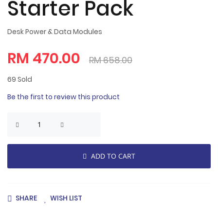
Starter Pack
Desk Power & Data Modules
RM 470.00
RM 658.00
69
Sold
Be the first to review this product
ADD TO CART
SHARE
WISH LIST