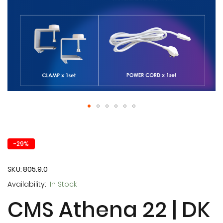
Skip
to
the
-29%
beginning
of
the
SKU
805.9.0
images
In Stock
gallery
CMS Athena 22 | DK