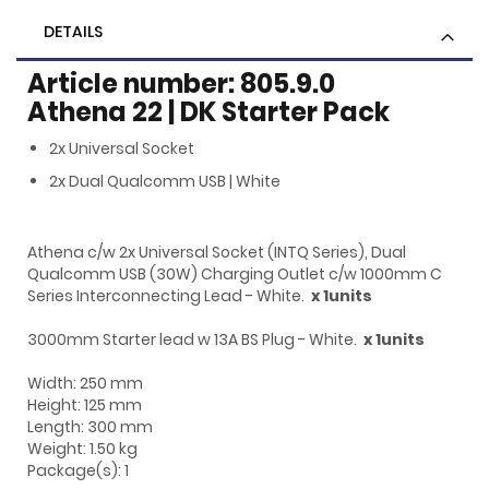
DETAILS
Article number: 805.9.0
Athena 22 | DK Starter Pack
2x Universal Socket
2x Dual Qualcomm USB | White
Athena c/w 2x Universal Socket (INTQ Series), Dual
Qualcomm USB (30W) Charging Outlet c/w 1000mm C
Series Interconnecting Lead - White.
x 1units
3000mm Starter lead w 13A BS Plug - White.
x 1units
Width: 250 mm
Height: 125 mm
Length: 300 mm
Weight: 1.50 kg
Package(s): 1