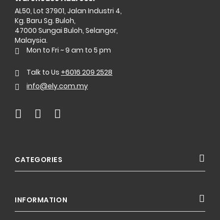
AL50, Lot 37901, Jalan Industri 4,
Kg. Baru Sg. Buloh,
47000 Sungai Buloh, Selangor,
Malaysia.
Mon to Fri ~ 9 am to 5 pm
Talk to Us
+6016 209 2528
info@ely.com.my
CATEGORIES
INFORMATION