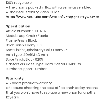
100% recyclable.
● The chair is packed in Box with a semi-assembled.
● Chair Adjustability Video Guide:
https://www.youtube.com/watch?v=nqQjNYx-Eyw&t=7s
Specification
Article number: 500.14.32
Model: Leap Chair / Fabric
Frame Finish: Black
Back Finish: Ebony J501
Seat Finish (Upholstery Col.): Ebony J501
Arm Type: 4DARM:4D Arm
Base Finish: Black 6205
Castors or Glides Type: Hard Casters HARDCST
Lumbar support: Lumbar
Warranty
● 12 years product warranty
● Because choosing the best office chair today means
that you won't have to replace a new chair for another
12 years.