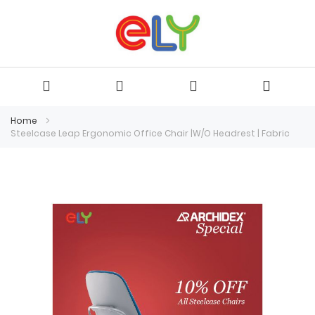
Home
Steelcase Leap Ergonomic Office Chair |W/O Headrest | Fabric
Skip
to
the
end
of
the
images
gallery