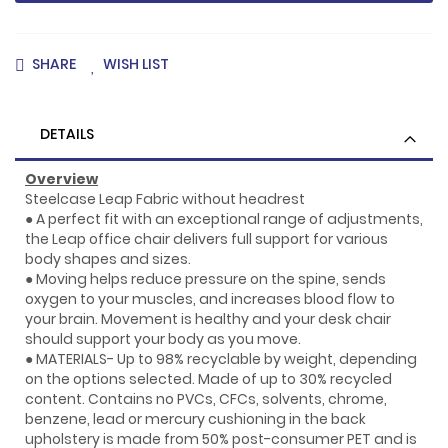
SHARE
WISH LIST
DETAILS
Overview
Steelcase Leap Fabric without headrest
● A perfect fit with an exceptional range of adjustments,
the Leap office chair delivers full support for various
body shapes and sizes.
● Moving helps reduce pressure on the spine, sends
oxygen to your muscles, and increases blood flow to
your brain. Movement is healthy and your desk chair
should support your body as you move.
● MATERIALS- Up to 98% recyclable by weight, depending
on the options selected. Made of up to 30% recycled
content. Contains no PVCs, CFCs, solvents, chrome,
benzene, lead or mercury cushioning in the back
upholstery is made from 50% post-consumer PET and is