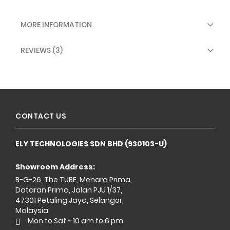
MORE INFORMATION
REVIEWS
3
CONTACT US
ELY TECHNOLOGIES SDN BHD (930103-U)
Showroom Address:
B-G-26, The TUBE, Menara Prima,
Dataran Prima, Jalan PJU 1/37,
47301 Petaling Jaya, Selangor,
Malaysia.
Mon to Sat ~ 10 am to 6 pm