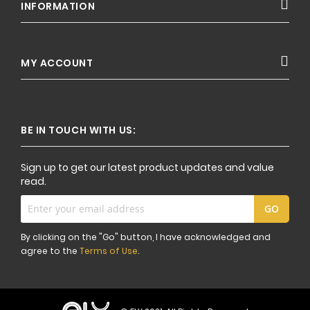
INFORMATION
MY ACCOUNT
BE IN TOUCH WITH US:
Sign up to get our latest product updates and value
read.
Sign
GO
Up
for
By clicking on the "Go" button, I have acknowledged and
Our
agree to the
Terms of Use
.
Newsletter: