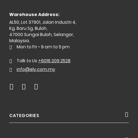
Warehouse Address:
AL50, Lot 37901, Jalan Industri 4,
Kg. Baru Sg. Buloh,
47000 Sungai Buloh, Selangor,
Malaysia.
Mon to Fri ~ 9 am to 5 pm
Talk to Us
+6016 209 2528
info@ely.com.my
CATEGORIES