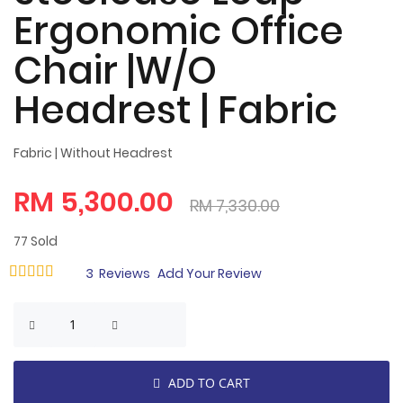
Ergonomic Office
Chair |W/O
Headrest | Fabric
Fabric | Without Headrest
RM 5,300.00
RM 7,330.00
77
Sold
Rating:
3
Reviews
Add Your Review
98
100
% of
ADD TO CART